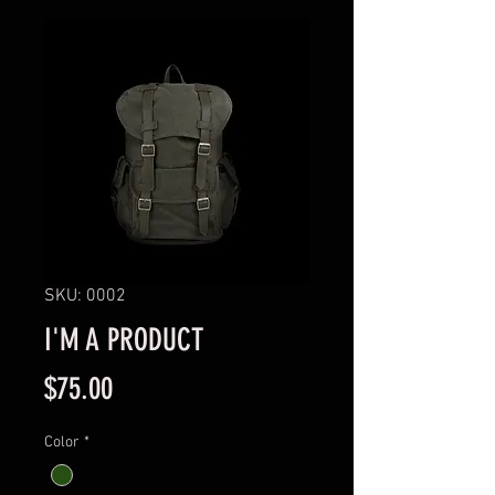
SKU: 0002
I'M A PRODUCT
Price
$75.00
Color
*