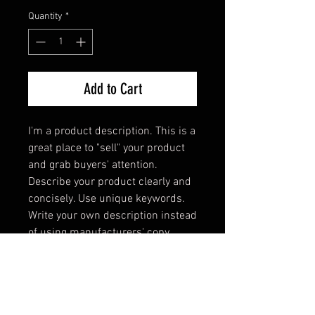
Quantity
*
Add to Cart
I'm a product description. This is a 
great place to "sell" your product 
and grab buyers' attention. 
Describe your product clearly and 
concisely. Use unique keywords. 
Write your own description instead 
of using manufacturers' copy.
PRODUCT INFO
I'm a product detail. I'm a great