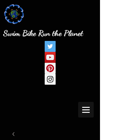
Swim Bike Run the Planet