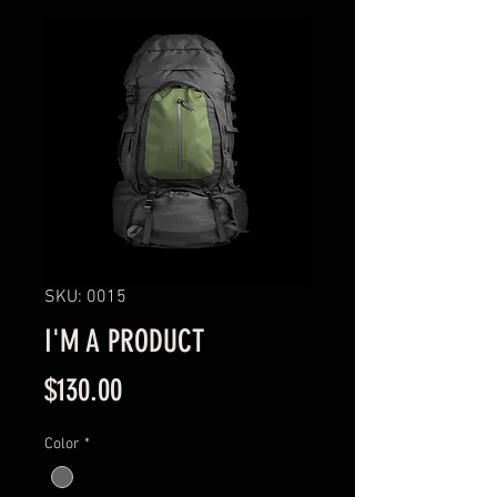
SKU: 0015
I'M A PRODUCT
Price
$130.00
Color
*