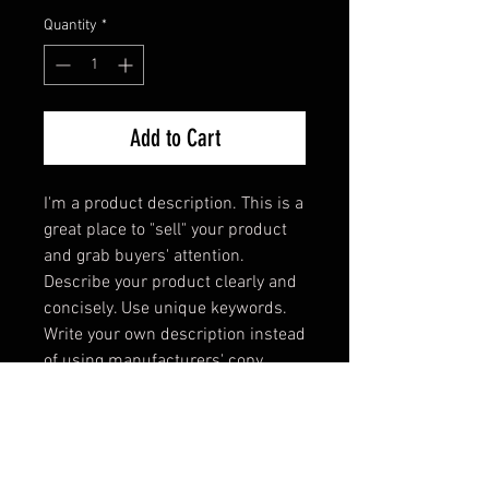
Quantity
*
Add to Cart
I'm a product description. This is a 
great place to "sell" your product 
and grab buyers' attention. 
Describe your product clearly and 
concisely. Use unique keywords. 
Write your own description instead 
of using manufacturers' copy.
PRODUCT INFO
I'm a product detail. I'm a great