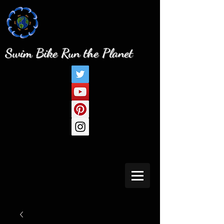
Swim Bike Run the Planet