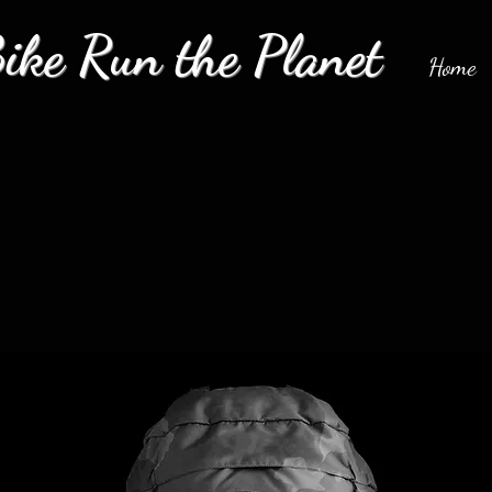
ke Run the Planet
Home