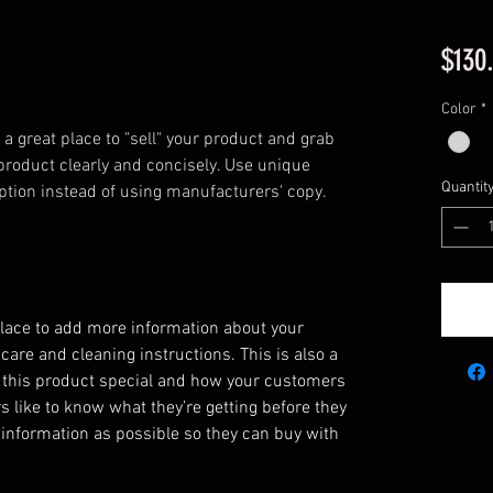
$130
Color
*
 a great place to "sell" your product and grab 
product clearly and concisely. Use unique 
Quantit
ption instead of using manufacturers' copy.
 place to add more information about your
 care and cleaning instructions. This is also a
 this product special and how your customers
s like to know what they’re getting before they
information as possible so they can buy with