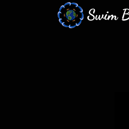
Swim Bi