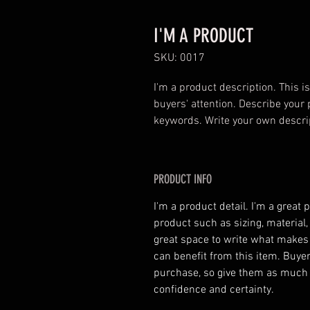
I'M A PRODUCT
SKU: 0017
I'm a product description. This is
buyers' attention. Describe your 
keywords. Write your own descri
PRODUCT INFO
I'm a product detail. I'm a great
product such as sizing, material,
great space to write what makes
can benefit from this item. Buyer
purchase, so give them as much 
confidence and certainty.