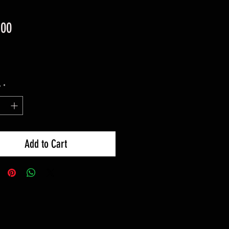
Price
.00
y
*
Add to Cart