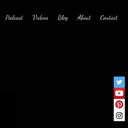
Podcast
Videos
Blog
About
Contact